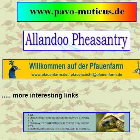
..... more interesting links