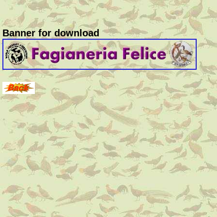
Banner for download