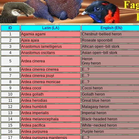
ID
Latin (LA)
English (EN)
1
Agamia agami
Chestnut−bellied heron
2
Ajaia ajaia
Roseate spoonbill
3
Anastomus lamelligerus
African open−bill stork
4
Anastomus oscitans
Asian open−bill stork
Heron
5
Ardea cinerea
Grey heron
6
Ardea cinerea cinerea
E...?
7
Ardea cinerea jouyi
E...?
8
Ardea cinerea monicae
E...?
9
Ardea cocoi
Cocoi heron
10
Ardea goliath
Goliath heron
11
Ardea herodias
Great blue heron
12
Ardea humbloti
Malagasy heron
13
Ardea imperialis
Imperial heron
14
Ardea melanocephala
Black−headed heron
15
Ardea pacifica
White−necked heron
16
Ardea purpurea
Purple heron
17
Ardea purpurea manilensis
E...?