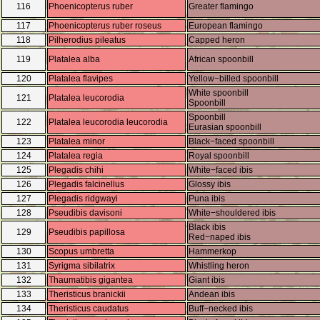
116
Phoenicopterus ruber
Greater flamingo
117
Phoenicopterus ruber roseus
European flamingo
118
Pilherodius pileatus
Capped heron
119
Platalea alba
African spoonbill
120
Platalea flavipes
Yellow−billed spoonbill
White spoonbill
121
Platalea leucorodia
Spoonbill
Spoonbill
122
Platalea leucorodia leucorodia
Eurasian spoonbill
123
Platalea minor
Black−faced spoonbill
124
Platalea regia
Royal spoonbill
125
Plegadis chihi
White−faced ibis
126
Plegadis falcinellus
Glossy ibis
127
Plegadis ridgwayi
Puna ibis
128
Pseudibis davisoni
White−shouldered ibis
Black ibis
129
Pseudibis papillosa
Red−naped ibis
130
Scopus umbretta
Hammerkop
131
Syrigma sibilatrix
Whistling heron
132
Thaumatibis gigantea
Giant ibis
133
Theristicus branickii
Andean ibis
134
Theristicus caudatus
Buff−necked ibis