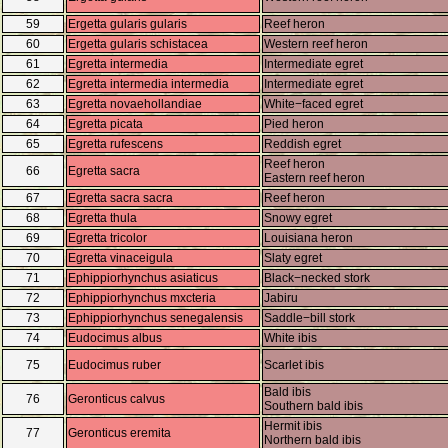
59
Ergetta gularis gularis
Reef heron
60
Ergetta gularis schistacea
Western reef heron
61
Egretta intermedia
Intermediate egret
62
Egretta intermedia intermedia
Intermediate egret
63
Egretta novaehollandiae
White−faced egret
64
Egretta picata
Pied heron
65
Egretta rufescens
Reddish egret
Reef heron
66
Egretta sacra
Eastern reef heron
67
Egretta sacra sacra
Reef heron
68
Egretta thula
Snowy egret
69
Egretta tricolor
Louisiana heron
70
Egretta vinaceigula
Slaty egret
71
Ephippiorhynchus asiaticus
Black−necked stork
72
Ephippiorhynchus mxcteria
Jabiru
73
Ephippiorhynchus senegalensis
Saddle−bill stork
74
Eudocimus albus
White ibis
75
Eudocimus ruber
Scarlet ibis
Bald ibis
76
Geronticus calvus
Southern bald ibis
Hermit ibis
77
Geronticus eremita
Northern bald ibis