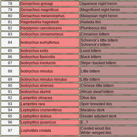
78
Gorsachius goisagi
Japanese night heron
79
Gorsachius magnificus
Magnificent night heron
80
Gorsachius melanolophus
Malaysian night heron
81
Hagedashia hagedash
Hadada ibis
82
Harpiprion caerulescens
Plumbeous ibis
83
Ixobrychus cinnamomeus
Cinnamon bittern
Schrenck’s little bittern
84
Ixobrychus eurhythmus
Schrenck’s bittern
85
Ixobrychus exilis
Least bittern
86
Ixobrychus flavicollis
Black bittern
87
Ixobrychus involucris
Stripe−backed bittern
88
Ixobrychus minutus
Little bittern
89
Ixobrychus minutus minutus
Little bittern
90
Ixobrychus sinensis
Chinese little bittern
91
Ixobrychus sturmii
African dwarf bittern
92
Lampribis olivacea
Olive ibis
93
Lampribis rara
Spot−breasted ibis
94
Leptoptilos crumeniferus
Marabou stork
95
Leptoptilos dubius
Greater adjutant stork
96
Leptoptilos javanicus
E...?
Crested wood ibis
97
Lophotibis cristata
White−winged ibis