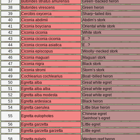
37
Butorides striatus amurensis
Green−backed heron
38
Butorides virescens
Green heron
39
Cercibis oxycerca
Sharp−tailed ibis
40
Ciconia abdimii
Abdim’s stork
41
Ciconia boyciana
Oriental white stork
42
Ciconia ciconia
White stork
43
Ciconia ciconia ciconia
E...?
44
Ciconia ciconia asiatica
E...?
45
Ciconia episcopus
Woolly−necked stork
46
Ciconia maguari
Maguari stork
47
Ciconia nigra
Black stork
48
Ciconia stromi
Storm’s stork
49
Cochlearius cochlearius
Boat−billed heron
50
Egretta alba
Great white egret
51
Egretta alba alba
Great white egret
52
Egretta alba modesta
Great white egret
53
Egretta ardesiaca
Black heron
54
Egretta caerulea
Little blue heron
Chinese egret
55
Egretta eulophotes
Swinhoe’s egret
56
Egretta garzetta
Little egret
57
Egretta garzetta garzetta
Little egret
58
Ergetta gularis
Western reef heron