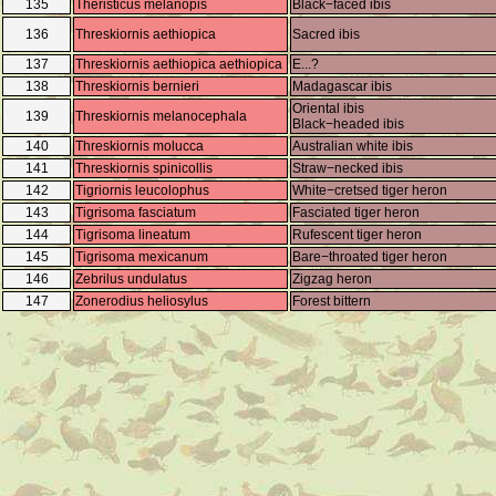
135
Theristicus melanopis
Black−faced ibis
136
Threskiornis aethiopica
Sacred ibis
137
Threskiornis aethiopica aethiopica
E...?
138
Threskiornis bernieri
Madagascar ibis
Oriental ibis
139
Threskiornis melanocephala
Black−headed ibis
140
Threskiornis molucca
Australian white ibis
141
Threskiornis spinicollis
Straw−necked ibis
142
Tigriornis leucolophus
White−cretsed tiger heron
143
Tigrisoma fasciatum
Fasciated tiger heron
144
Tigrisoma lineatum
Rufescent tiger heron
145
Tigrisoma mexicanum
Bare−throated tiger heron
146
Zebrilus undulatus
Zigzag heron
147
Zonerodius heliosylus
Forest bittern