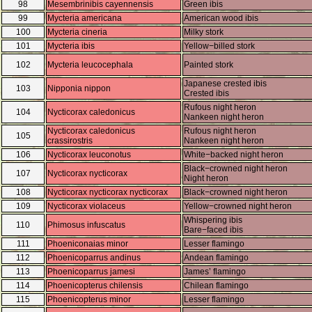
98
Mesembrinibis cayennensis
Green ibis
99
Mycteria americana
American wood ibis
100
Mycteria cineria
Milky stork
101
Mycteria ibis
Yellow−billed stork
102
Mycteria leucocephala
Painted stork
Japanese crested ibis
103
Nipponia nippon
Crested ibis
Rufous night heron
104
Nycticorax caledonicus
Nankeen night heron
Nycticorax caledonicus
Rufous night heron
105
crassirostris
Nankeen night heron
106
Nycticorax leuconotus
White−backed night heron
Black−crowned night heron
107
Nycticorax nycticorax
Night heron
108
Nycticorax nycticorax nycticorax
Black−crowned night heron
109
Nycticorax violaceus
Yellow−crowned night heron
Whispering ibis
110
Phimosus infuscatus
Bare−faced ibis
111
Phoeniconaias minor
Lesser flamingo
112
Phoenicoparrus andinus
Andean flamingo
113
Phoenicoparrus jamesi
James’ flamingo
114
Phoenicopterus chilensis
Chilean flamingo
115
Phoenicopterus minor
Lesser flamingo