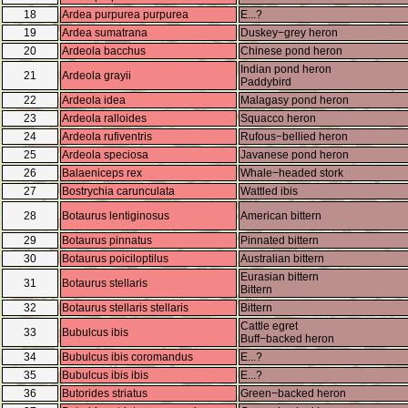
18
Ardea purpurea purpurea
E...?
19
Ardea sumatrana
Duskey−grey heron
20
Ardeola bacchus
Chinese pond heron
Indian pond heron
21
Ardeola grayii
Paddybird
22
Ardeola idea
Malagasy pond heron
23
Ardeola ralloides
Squacco heron
24
Ardeola rufiventris
Rufous−bellied heron
25
Ardeola speciosa
Javanese pond heron
26
Balaeniceps rex
Whale−headed stork
27
Bostrychia carunculata
Wattled ibis
28
Botaurus lentiginosus
American bittern
29
Botaurus pinnatus
Pinnated bittern
30
Botaurus poiciloptilus
Australian bittern
Eurasian bittern
31
Botaurus stellaris
Bittern
32
Botaurus stellaris stellaris
Bittern
Cattle egret
33
Bubulcus ibis
Buff−backed heron
34
Bubulcus ibis coromandus
E...?
35
Bubulcus ibis ibis
E...?
36
Butorides striatus
Green−backed heron